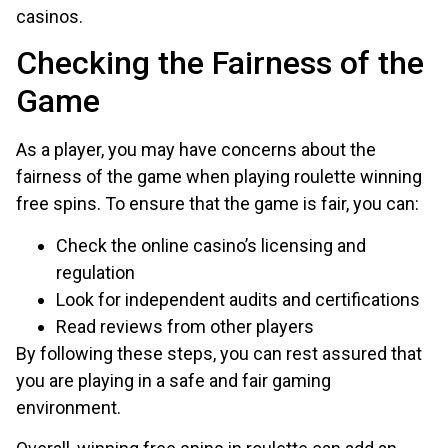
casinos.
Checking the Fairness of the
Game
As a player, you may have concerns about the
fairness of the game when playing roulette winning
free spins. To ensure that the game is fair, you can:
Check the online casino’s licensing and
regulation
Look for independent audits and certifications
Read reviews from other players
By following these steps, you can rest assured that
you are playing in a safe and fair gaming
environment.