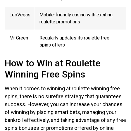
LeoVegas
Mobile-friendly casino with exciting
roulette promotions
Mr Green
Regularly updates its roulette free
spins offers
How to Win at Roulette
Winning Free Spins
When it comes to winning at roulette winning free
spins, there is no surefire strategy that guarantees
success. However, you can increase your chances
of winning by placing smart bets, managing your
bankroll effectively, and taking advantage of any free
spins bonuses or promotions offered by online