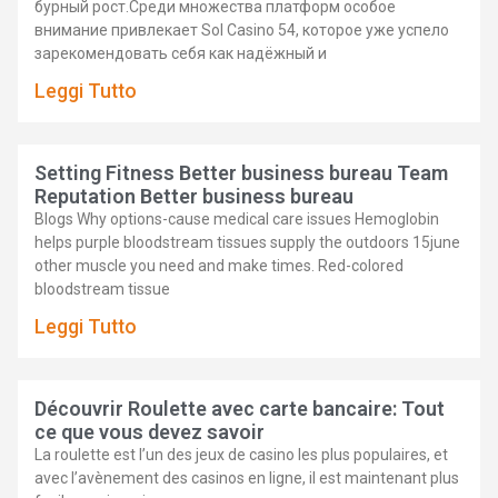
бурный рост.Среди множества платформ особое
внимание привлекает Sol Casino 54, которое уже успело
зарекомендовать себя как надёжный и
Leggi Tutto
Setting Fitness Better business bureau Team
Reputation Better business bureau
Blogs Why options-cause medical care issues Hemoglobin
helps purple bloodstream tissues supply the outdoors 15june
other muscle you need and make times. Red-colored
bloodstream tissue
Leggi Tutto
Découvrir Roulette avec carte bancaire: Tout
ce que vous devez savoir
La roulette est l’un des jeux de casino les plus populaires, et
avec l’avènement des casinos en ligne, il est maintenant plus