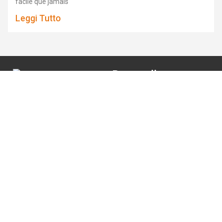
facile que jamais
Leggi Tutto
Best sellers
Arredamenti
Attrezzature e prodotti
Ricambi arredo