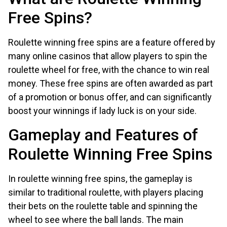
Free Spins?
Roulette winning free spins are a feature offered by
many online casinos that allow players to spin the
roulette wheel for free, with the chance to win real
money. These free spins are often awarded as part
of a promotion or bonus offer, and can significantly
boost your winnings if lady luck is on your side.
Gameplay and Features of
Roulette Winning Free Spins
In roulette winning free spins, the gameplay is
similar to traditional roulette, with players placing
their bets on the roulette table and spinning the
wheel to see where the ball lands. The main