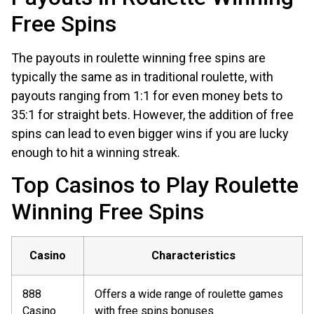
Free Spins
The payouts in roulette winning free spins are
typically the same as in traditional roulette, with
payouts ranging from 1:1 for even money bets to
35:1 for straight bets. However, the addition of free
spins can lead to even bigger wins if you are lucky
enough to hit a winning streak.
Top Casinos to Play Roulette
Winning Free Spins
Casino
Characteristics
888
Offers a wide range of roulette games
Casino
with free spins bonuses