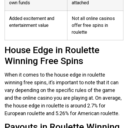
own funds
attached
Added excitement and
Not all online casinos
entertainment value
offer free spins in
roulette
House Edge in Roulette
Winning Free Spins
When it comes to the house edge in roulette
winning free spins, it’s important to note that it can
vary depending on the specific rules of the game
and the online casino you are playing at. On average,
the house edge in roulette is around 2.7% for
European roulette and 5.26% for American roulette.
Payouts in Roulette Winning