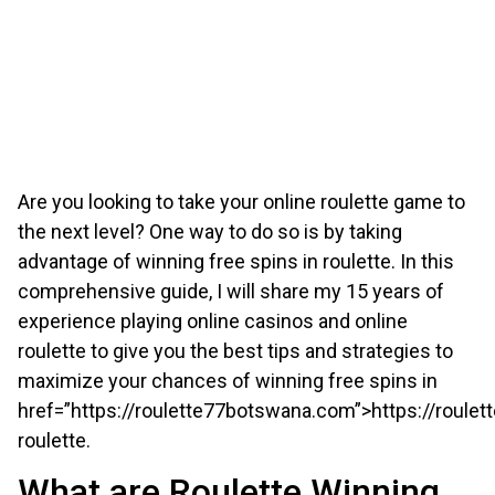
Are you looking to take your online roulette game to
the next level? One way to do so is by taking
advantage of winning free spins in roulette. In this
comprehensive guide, I will share my 15 years of
experience playing online casinos and online
roulette to give you the best tips and strategies to
maximize your chances of winning free spins in
href=”https://roulette77botswana.com”>https://roul
roulette.
What are Roulette Winning