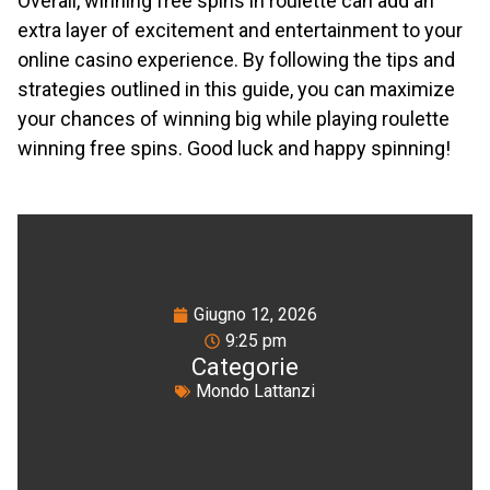
Overall, winning free spins in roulette can add an
extra layer of excitement and entertainment to your
online casino experience. By following the tips and
strategies outlined in this guide, you can maximize
your chances of winning big while playing roulette
winning free spins. Good luck and happy spinning!
Giugno 12, 2026
9:25 pm
Categorie
Mondo Lattanzi