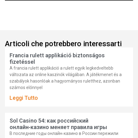
Articoli che potrebbero interessarti
Francia rulett applikáció biztonságos
fizetéssel
A francia rulett applikáció a rulett egyik legkedveltebb
változata az online kaszinók világában. A játékmenet és a
szabályok hasonlóak a hagyományos ruletthez, azonban
számos előnnyel
Leggi Tutto
Sol Casino 54: как российский
онлайн‑казино меняет правила игры
В последние годы онлайн‑казино в России пережили