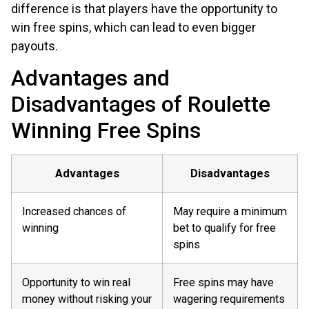
difference is that players have the opportunity to
win free spins, which can lead to even bigger
payouts.
Advantages and
Disadvantages of Roulette
Winning Free Spins
Advantages
Disadvantages
Increased chances of
May require a minimum
winning
bet to qualify for free
spins
Opportunity to win real
Free spins may have
money without risking your
wagering requirements