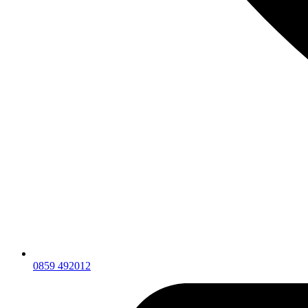
0859 492012