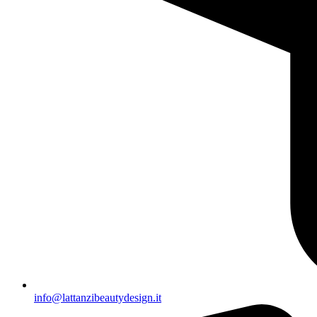
info@lattanzibeautydesign.it