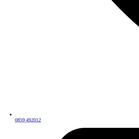
0859 492012