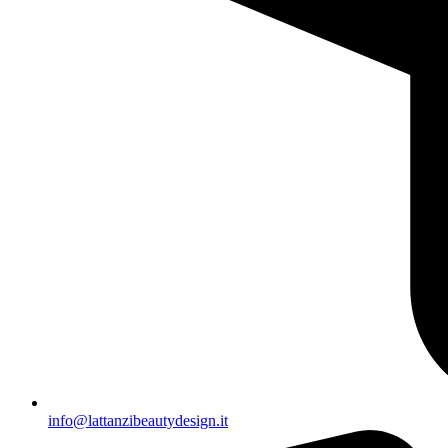
info@lattanzibeautydesign.it