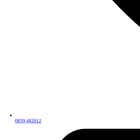
0859 492012