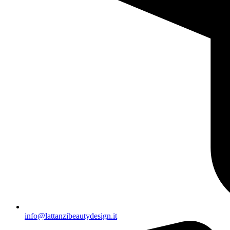
info@lattanzibeautydesign.it