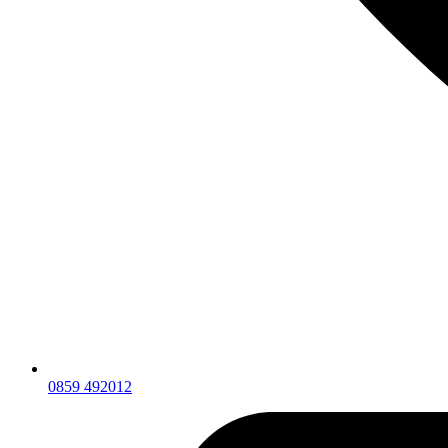
0859 492012