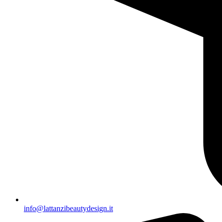
info@lattanzibeautydesign.it